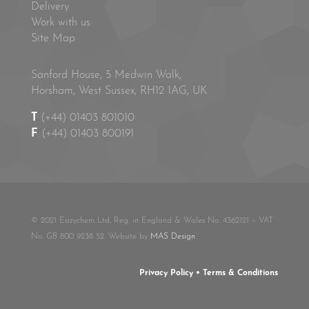
Delivery
Work with us
Site Map
Sanford House, 5 Medwin Walk,
Horsham, West Sussex, RH12 1AG, UK
T
(+44) 01403 801010
F
(+44) 01403 800191
© 2021 Eazychem Ltd, Reg. in England & Wales No. 4362121 – VAT
No. GB 800 9238 52. Website by
MAS Design
Privacy Policy
•
Terms & Conditions