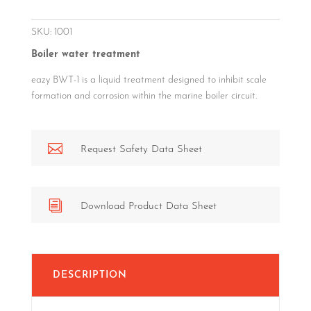
SKU:
1001
Boiler water treatment
eazy BWT-1 is a liquid treatment designed to inhibit scale
formation and corrosion within the marine boiler circuit.

Request Safety Data Sheet
i
Download Product Data Sheet
DESCRIPTION