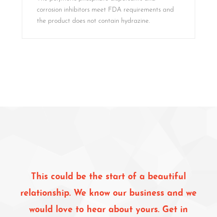
corrosion inhibitors meet FDA requirements and
the product does not contain hydrazine.
This could be the start of a beautiful
relationship. We know our business and we
would love to hear about yours. Get in