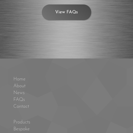
View FAQs
Home
About
News
FAQs
Contact
Products
Bespoke