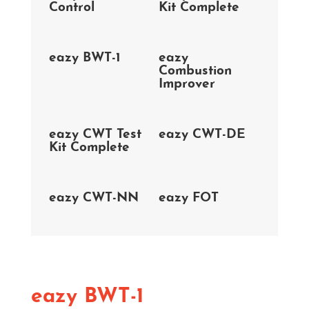
Control
Kit Complete
eazy BWT-1
eazy
Combustion
Improver
eazy CWT Test
eazy CWT-DE
Kit Complete
eazy CWT-NN
eazy FOT
eazy BWT-1