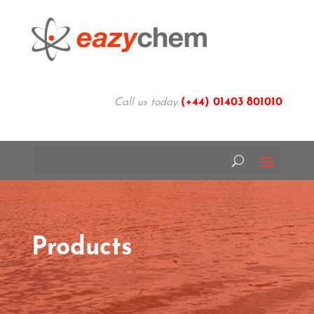
Call us today
(+44)
01403 801010
Products