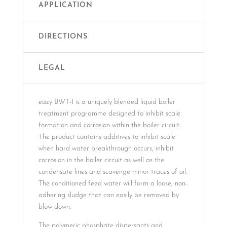
APPLICATION
DIRECTIONS
LEGAL
eazy BWT-1 is a uniquely blended liquid boiler
treatment programme designed to inhibit scale
formation and corrosion within the boiler circuit.
The product contains additives to inhibit scale
when hard water breakthrough occurs, inhibit
corrosion in the boiler circuit as well as the
condensate lines and scavenge minor traces of oil.
The conditioned feed water will form a loose, non-
adhering sludge that can easily be removed by
blow down.
The polymeric phosphate dispersants and