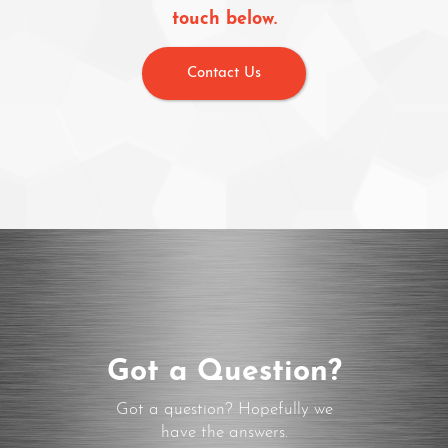
touch below.
Contact Us
Got a Question?
Got a question? Hopefully we
have the answers.