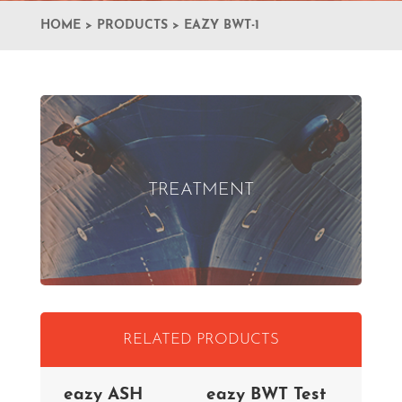
HOME
>
PRODUCTS
>
EAZY BWT-1
TREATMENT
RELATED PRODUCTS
eazy ASH
eazy BWT Test