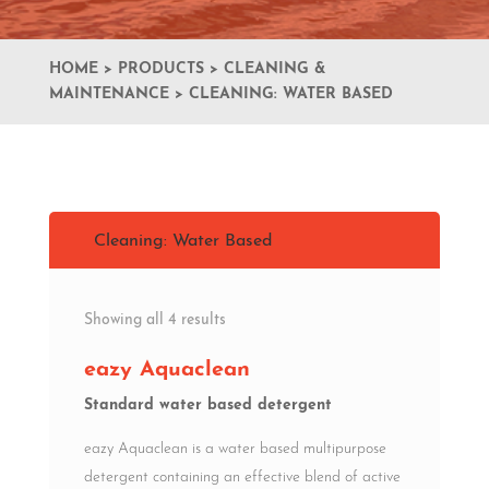
HOME
>
PRODUCTS
>
CLEANING &
MAINTENANCE
>
CLEANING: WATER BASED
Cleaning: Water Based
Showing all 4 results
eazy Aquaclean
Standard water based detergent
eazy Aquaclean is a water based multipurpose
detergent containing an effective blend of active