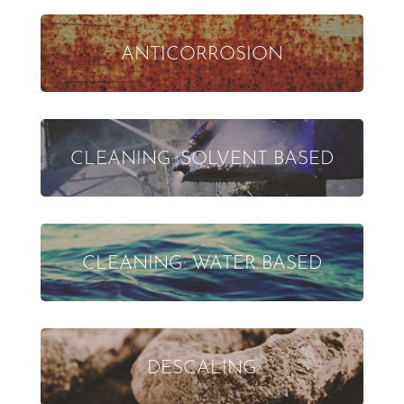
ANTICORROSION
CLEANING: SOLVENT BASED
CLEANING: WATER BASED
DESCALING