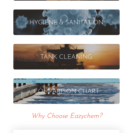
HYGIENE & SANITATION
TANK CLEANING
COMPARISON CHART
Why Choose Eazychem?