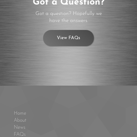
Got a Question?
Got a question? Hopefully we
have the answers.
View FAQs
Home
About
News
FAQs