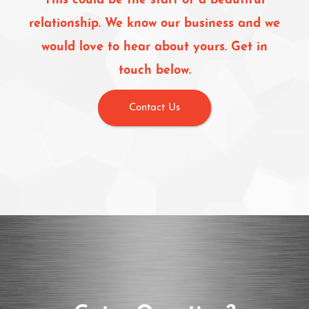
This could be the start of a beautiful
relationship. We know our business and we
would love to hear about yours. Get in
touch below.
Contact Us