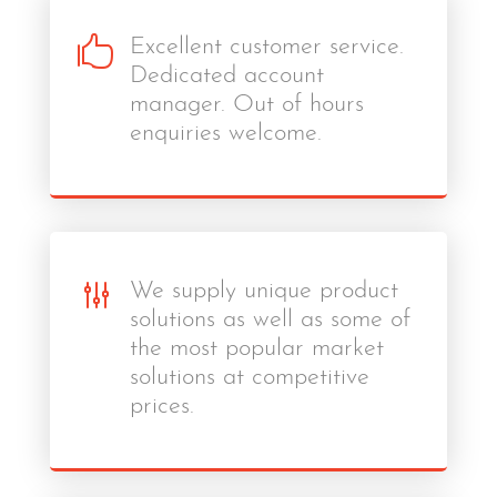

Excellent customer service.
Dedicated account
manager. Out of hours
enquiries welcome.
g
We supply unique product
solutions as well as some of
the most popular market
solutions at competitive
prices.