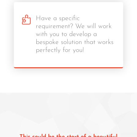

Have a specific
requirement? We will work
with you to develop a
bespoke solution that works
perfectly for you!