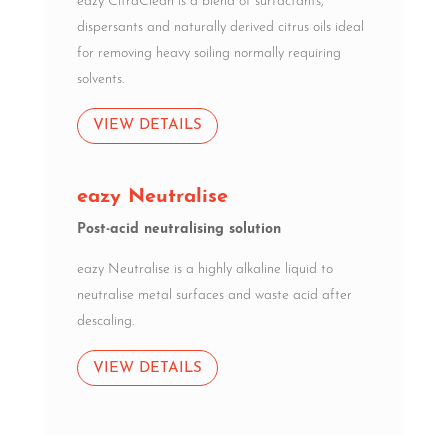
eazy CitraClean is a blend of surfactants,
dispersants and naturally derived citrus oils ideal
for removing heavy soiling normally requiring
solvents.
VIEW DETAILS
eazy Neutralise
Post-acid neutralising solution
eazy Neutralise is a highly alkaline liquid to
neutralise metal surfaces and waste acid after
descaling.
VIEW DETAILS