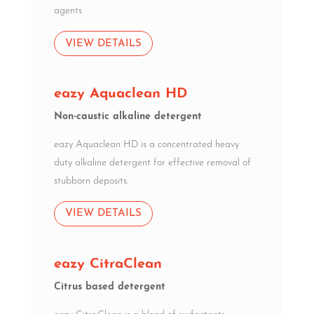
agents
VIEW DETAILS
eazy Aquaclean HD
Non-caustic alkaline detergent
eazy Aquaclean HD is a concentrated heavy
duty alkaline detergent for effective removal of
stubborn deposits.
VIEW DETAILS
eazy CitraClean
Citrus based detergent