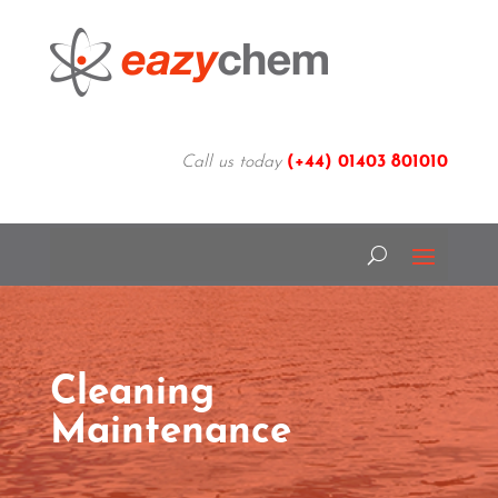
Call us today
(+44)
01403 801010
Cleaning
Maintenance