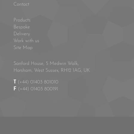
Contact
Products
Bespoke
Delivery
Work with us
Site Map
Sanford House, 5 Medwin Walk,
Horsham, West Sussex, RH12 1AG, UK
T
(+44) 01403 801010
F
(+44) 01403 800191