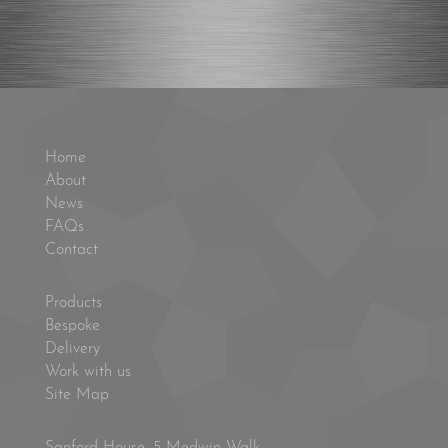
Home
About
News
FAQs
Contact
Products
Bespoke
Delivery
Work with us
Site Map