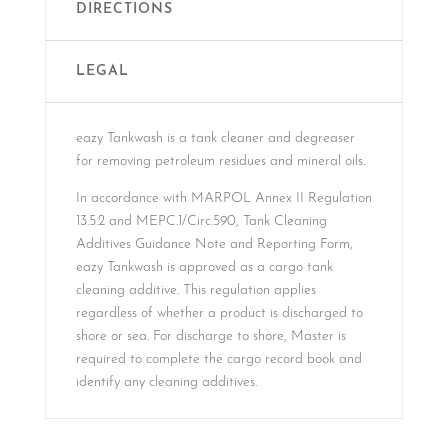
DIRECTIONS
LEGAL
eazy Tankwash is a tank cleaner and degreaser
for removing petroleum residues and mineral oils.
In accordance with MARPOL Annex II Regulation
13.5.2 and MEPC.1/Circ.590, Tank Cleaning
Additives Guidance Note and Reporting Form,
eazy Tankwash is approved as a cargo tank
cleaning additive. This regulation applies
regardless of whether a product is discharged to
shore or sea. For discharge to shore, Master is
required to complete the cargo record book and
identify any cleaning additives.