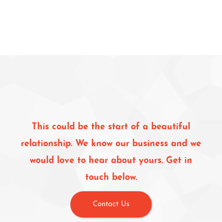
This could be the start of a beautiful
relationship. We know our business and we
would love to hear about yours. Get in
touch below.
Contact Us