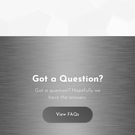
Got a Question?
Got a question? Hopefully we
have the answers.
View FAQs