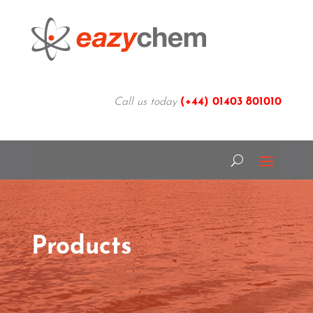
Call us today
(+44)
01403 801010
Products