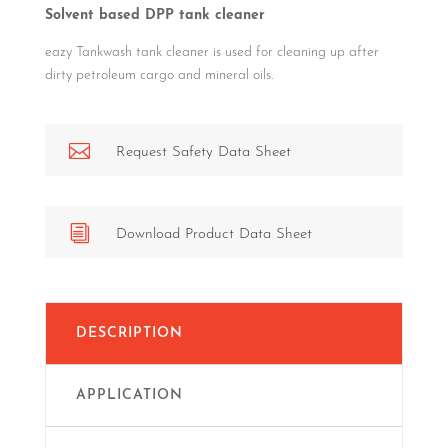
Solvent based DPP tank cleaner
eazy Tankwash tank cleaner is used for cleaning up after
dirty petroleum cargo and mineral oils.

Request Safety Data Sheet
i
Download Product Data Sheet
DESCRIPTION
APPLICATION