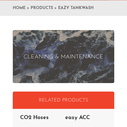
HOME
>
PRODUCTS
>
EAZY TANKWASH
CLEANING & MAINTENANCE
RELATED PRODUCTS
CO2 Hoses
eazy ACC