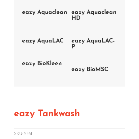
eazy Aquaclean
eazy Aquaclean
HD
eazy AquaLAC
eazy AquaLAC-
P
eazy BioKleen
eazy BioMSC
eazy Tankwash
SKU:
2461