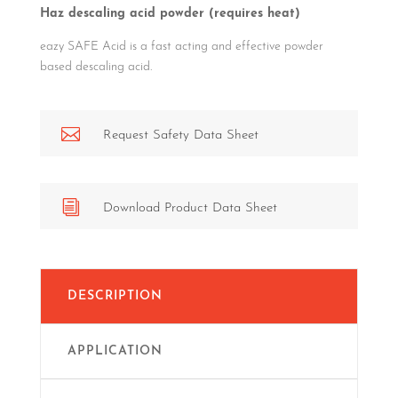
Haz descaling acid powder (requires heat)
eazy SAFE Acid is a fast acting and effective powder
based descaling acid.

Request Safety Data Sheet
i
Download Product Data Sheet
DESCRIPTION
APPLICATION