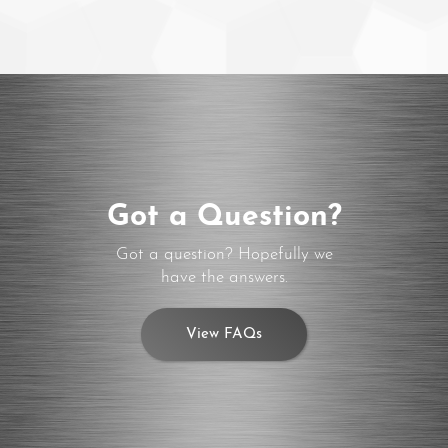
Got a Question?
Got a question? Hopefully we
have the answers.
View FAQs