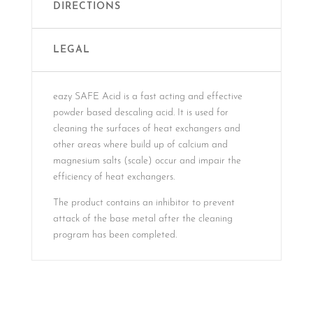
DIRECTIONS
LEGAL
eazy SAFE Acid is a fast acting and effective
powder based descaling acid. It is used for
cleaning the surfaces of heat exchangers and
other areas where build up of calcium and
magnesium salts (scale) occur and impair the
efficiency of heat exchangers.
The product contains an inhibitor to prevent
attack of the base metal after the cleaning
program has been completed.