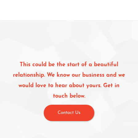
This could be the start of a beautiful
relationship. We know our business and we
would love to hear about yours. Get in
touch below.
Contact Us