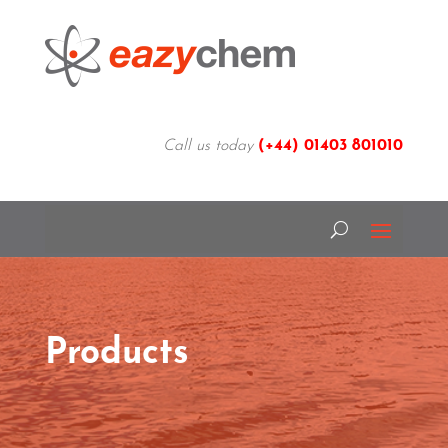
Call us today
(+44)
01403 801010
Products