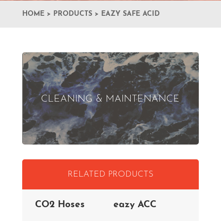
HOME
>
PRODUCTS
>
EAZY SAFE ACID
CLEANING & MAINTENANCE
RELATED PRODUCTS
CO2 Hoses
eazy ACC