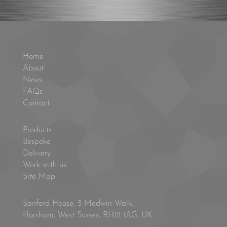
Home
About
News
FAQs
Contact
Products
Bespoke
Delivery
Work with us
Site Map
Sanford House, 5 Medwin Walk,
Horsham, West Sussex, RH12 1AG, UK