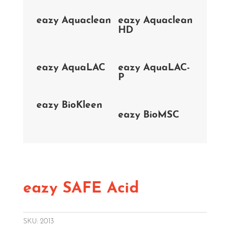
eazy Aquaclean
eazy Aquaclean
HD
eazy AquaLAC
eazy AquaLAC-
P
eazy BioKleen
eazy BioMSC
eazy SAFE Acid
SKU:
2013