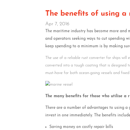
The benefits of using a 
Apr 7, 2016
The maritime industry has become more and mor
and operators seeking ways to cut spending wi
keep spending to a minimum is by making sure
The use of a reliable rust converter for ships will
converted into a tough coating that is designed 
must-have for both ocean-going vessels and fixed
The many benefits for those who utilise a 
There are a number of advantages to using a go
invest in one immediately. The benefits include
Saving money on costly repair bills