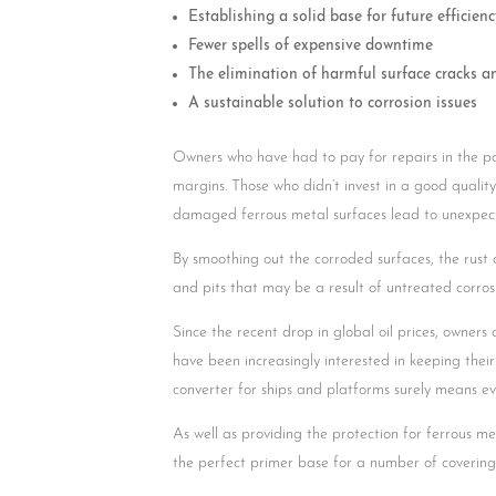
Establishing a solid base for future efficienc
Fewer spells of expensive downtime
The elimination of harmful surface cracks a
A sustainable solution to corrosion issues
Owners who have had to pay for repairs in the pa
margins. Those who didn’t invest in a good quality r
damaged ferrous metal surfaces lead to unexpec
By smoothing out the corroded surfaces, the rust
and pits that may be a result of untreated corros
Since the recent drop in global oil prices, owners
have been increasingly interested in keeping their
converter for ships and platforms surely means ev
As well as providing the protection for ferrous me
the perfect primer base for a number of coverings,