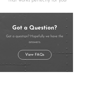
that works perfectly for you!
Got a Question?
Got a question? Hopefully we have the
answers.
View FAQs