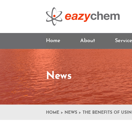
Home
About
Servic
News
HOME
>
NEWS
>
THE BENEFITS OF USI