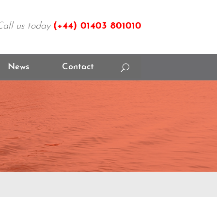
Call us today
(+44)
01403 801010
News
Contact