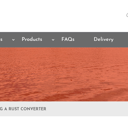
es
Products
FAQs
Delivery
NG A RUST CONVERTER