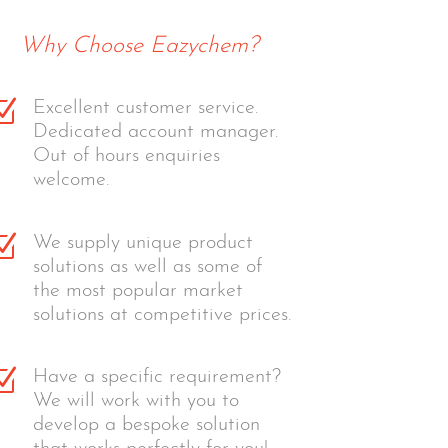
Why Choose Eazychem?
Z
Excellent customer service.
Dedicated account manager.
Out of hours enquiries
welcome.
Z
We supply unique product
solutions as well as some of
the most popular market
solutions at competitive prices.
Z
Have a specific requirement?
We will work with you to
develop a bespoke solution