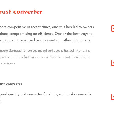
rust converter
e competitive in recent times, and this has led to owners
thout compromising on efficiency. One of the best ways to
 maintenance is used as a prevention rather than a cure.
 ensure damage to ferrous metal surfaces is halted, the rust is
to withstand any further damage. Such an asset should be a
 platforms.
rust converter
od quality rust converter for ships, so it makes sense to
: