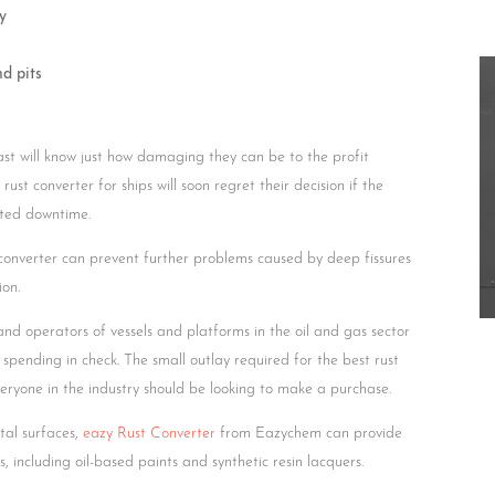
y
nd pits
st will know just how damaging they can be to the profit
ust converter for ships will soon regret their decision if the
ted downtime.
 converter can prevent further problems caused by deep fissures
ion.
 and operators of vessels and platforms in the oil and gas sector
 spending in check. The small outlay required for the best rust
eryone in the industry should be looking to make a purchase.
tal surfaces,
eazy Rust Converter
from Eazychem can provide
 including oil-based paints and synthetic resin lacquers.