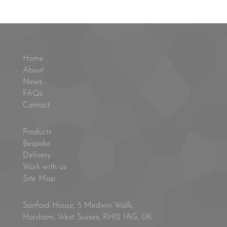
Home
About
News
FAQs
Contact
Products
Bespoke
Delivery
Work with us
Site Map
Sanford House, 5 Medwin Walk,
Horsham, West Sussex, RH12 1AG, UK