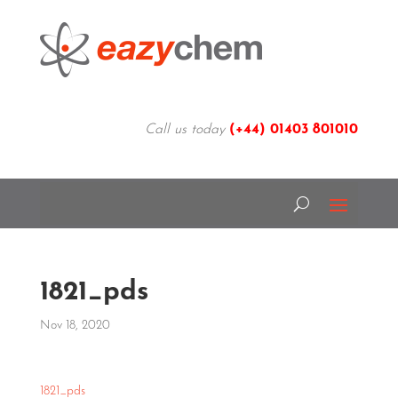
Call us today
(+44)
01403 801010
1821_pds
Nov 18, 2020
1821_pds