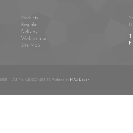
Products
S
Bespoke
H
Delivery
T
Work with us
F
Site Map
62121 – VAT No. GB 800 9238 52. Website by
MAS Design