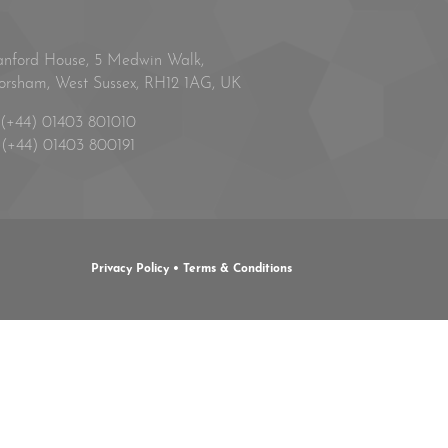
anford House, 5 Medwin Walk,
orsham, West Sussex, RH12 1AG, UK
(+44) 01403 801010
(+44) 01403 800191
Privacy Policy
•
Terms & Conditions