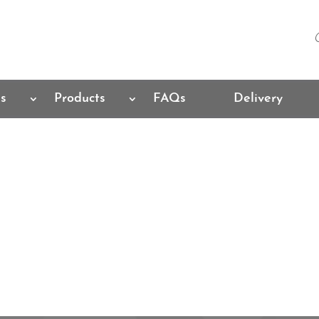
es
Products
FAQs
Delivery