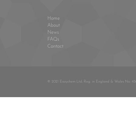
Home
About
News
FAQs
Contact
© 2021 Eazychem Ltd, Reg. in England & Wales No. 43