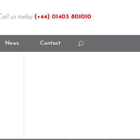
Call us today
(+44)
01403 801010
News
Contact