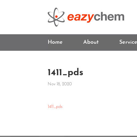
Home
About
Servic
1411_pds
Nov 18, 2020
1411_pds